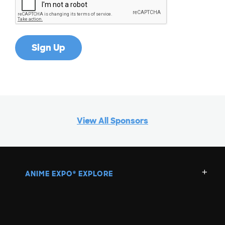
G
H
I
J
View All Sponsors
K
L
ANIME EXPO
EXPLORE
®
M