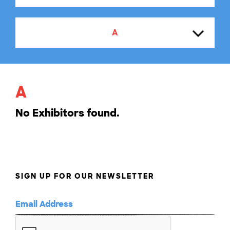
A
A
A
B
No Exhibitors found.
C
D
SIGN UP FOR OUR NEWSLETTER
E
F