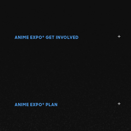
N
O
P
ANIME EXPO
GET INVOLVED
®
Q
R
S
ANIME EXPO
PLAN
®
T
U