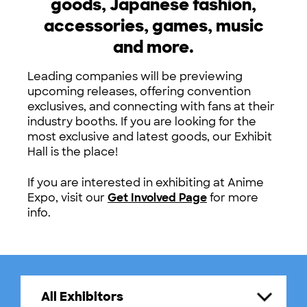
goods, Japanese fashion,
accessories, games, music
and more.
Leading companies will be previewing
upcoming releases, offering convention
exclusives, and connecting with fans at their
industry booths. If you are looking for the
most exclusive and latest goods, our Exhibit
Hall is the place!
If you are interested in exhibiting at Anime
Expo, visit our
Get Involved Page
for more
info.
All Exhibitors