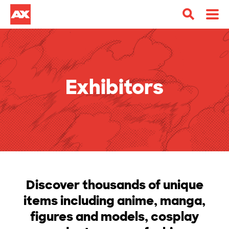
Exhibitors
Discover thousands of unique
items including anime, manga,
figures and models, cosplay