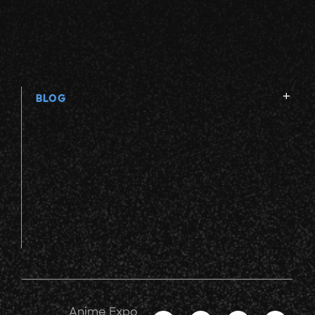
V
W
BLOG
X
Y
Z
Anime Expo