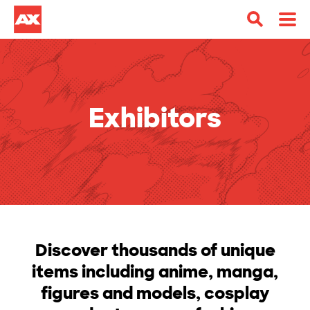
Exhibitors
Discover thousands of unique
items including anime, manga,
figures and models, cosplay