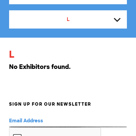
L
A
L
B
No Exhibitors found.
C
D
SIGN UP FOR OUR NEWSLETTER
E
F