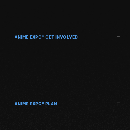
N
O
P
ANIME EXPO
GET INVOLVED
®
Q
R
S
ANIME EXPO
PLAN
®
T
U