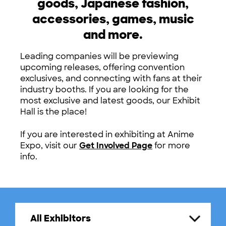
goods, Japanese fashion,
accessories, games, music
and more.
Leading companies will be previewing
upcoming releases, offering convention
exclusives, and connecting with fans at their
industry booths. If you are looking for the
most exclusive and latest goods, our Exhibit
Hall is the place!
If you are interested in exhibiting at Anime
Expo, visit our
Get Involved Page
for more
info.
All Exhibitors