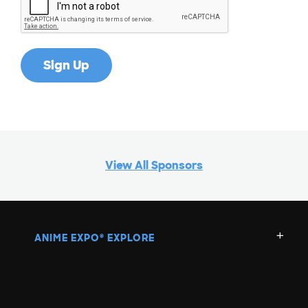
G
H
I
J
View All Sponsors
K
L
ANIME EXPO
EXPLORE
®
M