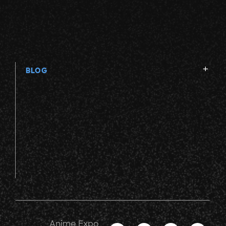
V
W
BLOG
X
Y
Z
Anime Expo