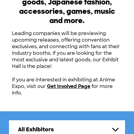
goods, Japanese fashion,
accessories, games, music
and more.
Leading companies will be previewing
upcoming releases, offering convention
exclusives, and connecting with fans at their
industry booths. If you are looking for the
most exclusive and latest goods, our Exhibit
Hall is the place!
If you are interested in exhibiting at Anime
Expo, visit our
Get Involved Page
for more
info.
All Exhibitors