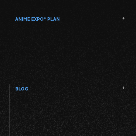
V
ANIME EXPO
PLAN
®
W
X
Y
Z
BLOG