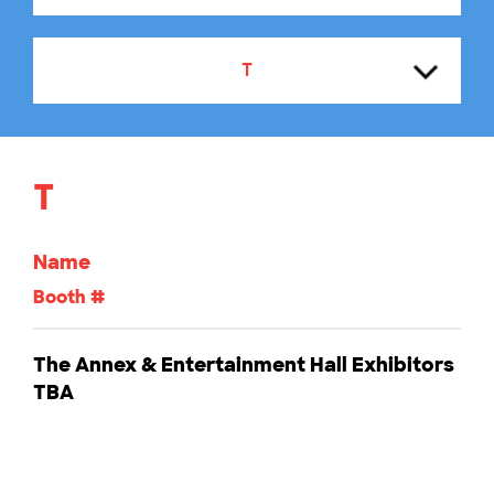
T
A
T
B
Name
C
Booth #
D
The Annex & Entertainment Hall Exhibitors
TBA
E
F