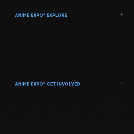
N
ANIME EXPO
EXPLORE
®
O
P
Q
R
ANIME EXPO
GET INVOLVED
®
S
T
U