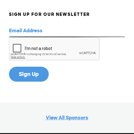
G
SIGN UP FOR OUR NEWSLETTER
H
I
J
K
L
View All Sponsors
M