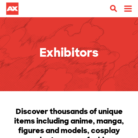
Exhibitors
Discover thousands of unique
items including anime, manga,
figures and models, cosplay