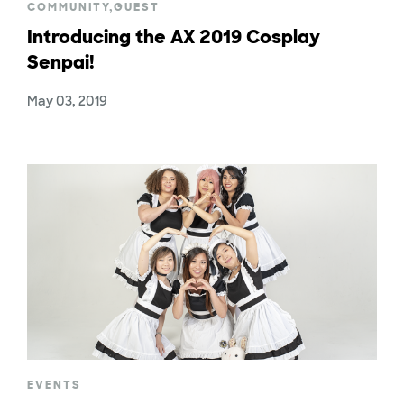
COMMUNITY
,
GUEST
Introducing the AX 2019 Cosplay
Senpai!
May 03, 2019
EVENTS