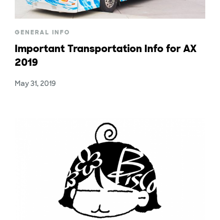
GENERAL INFO
Important Transportation Info for AX
2019
May 31, 2019