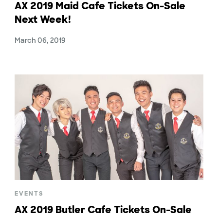
AX 2019 Maid Cafe Tickets On-Sale
Next Week!
March 06, 2019
EVENTS
AX 2019 Butler Cafe Tickets On-Sale