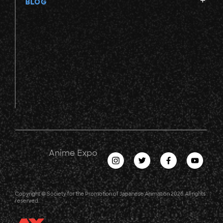
BLOG
Anime Expo
Copyright © Society for the Promotion of Japanese Animation 2026. All rights
reserved.