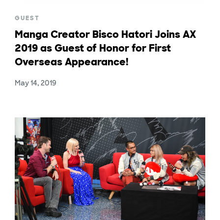
GUEST
Manga Creator Bisco Hatori Joins AX
2019 as Guest of Honor for First
Overseas Appearance!
May 14, 2019