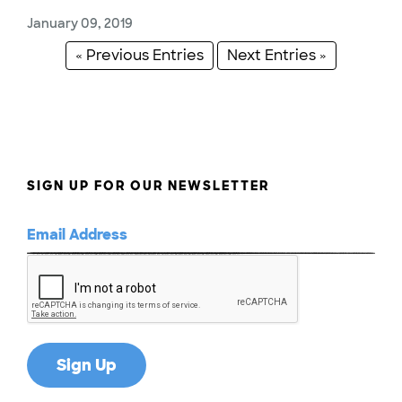
January 09, 2019
« Previous Entries
Next Entries »
SIGN UP FOR OUR NEWSLETTER