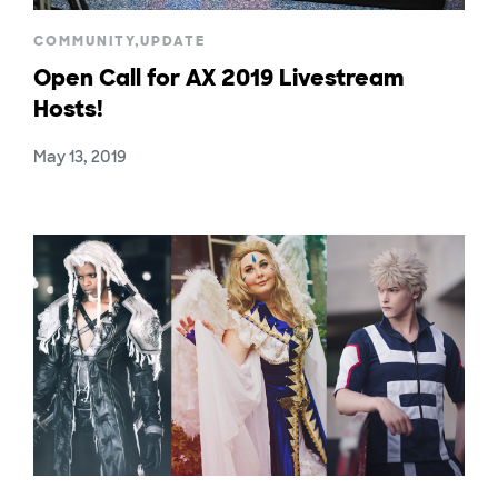
COMMUNITY
,
UPDATE
Open Call for AX 2019 Livestream
Hosts!
May 13, 2019