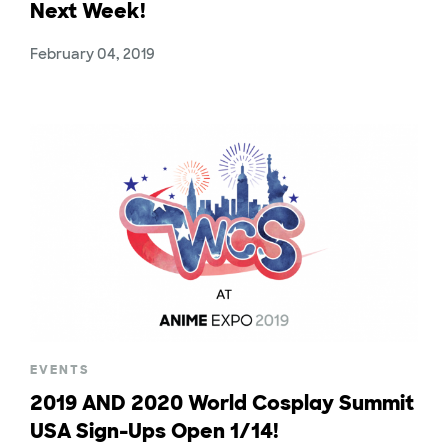
Next Week!
February 04, 2019
EVENTS
2019 AND 2020 World Cosplay Summit
USA Sign-Ups Open 1/14!