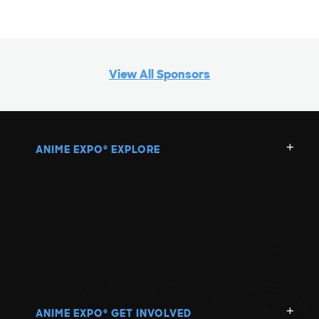
View All Sponsors
ANIME EXPO
EXPLORE
®
ANIME EXPO
GET INVOLVED
®