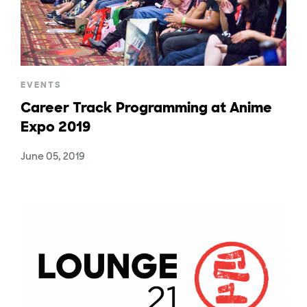
EVENTS
Career Track Programming at Anime
Expo 2019
June 05, 2019