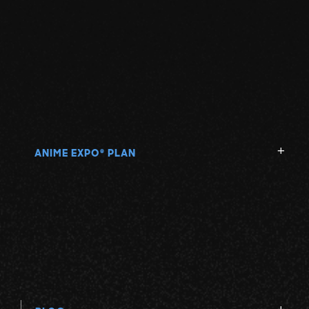
ANIME EXPO
PLAN
®