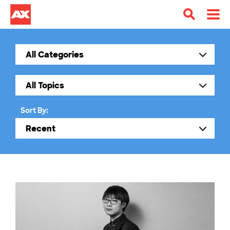
Sort By: