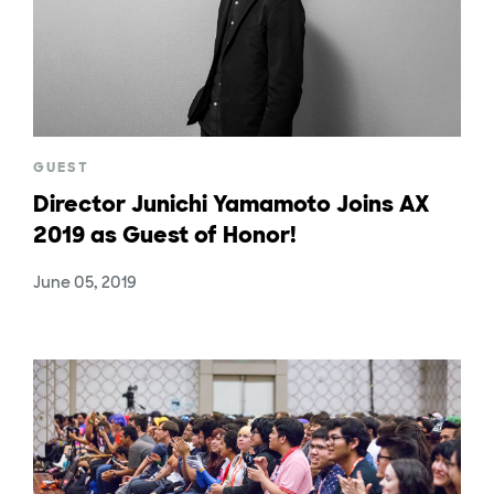
GUEST
Director Junichi Yamamoto Joins AX
2019 as Guest of Honor!
June 05, 2019