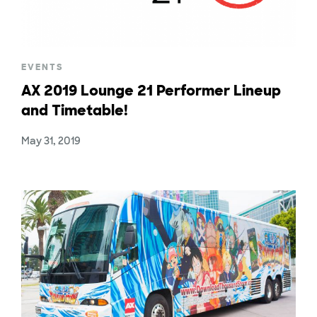
EVENTS
AX 2019 Lounge 21 Performer Lineup
and Timetable!
May 31, 2019