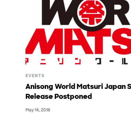
EVENTS
Anisong World Matsuri Japan S
Release Postponed
May 14, 2018