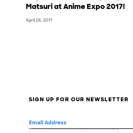
Matsuri at Anime Expo 2017!
April 26, 2017
SIGN UP FOR OUR NEWSLETTER