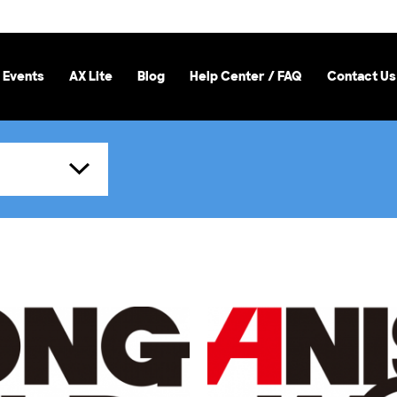
 Events
AX Lite
Blog
Help Center / FAQ
Contact Us