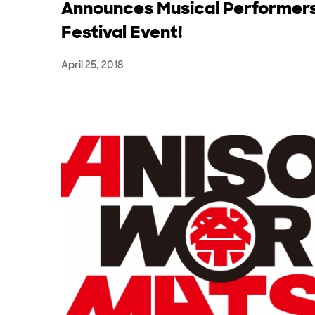
Announces Musical Performers
Festival Event!
April 25, 2018