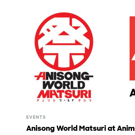
EVENTS
Anisong World Matsuri at Ani