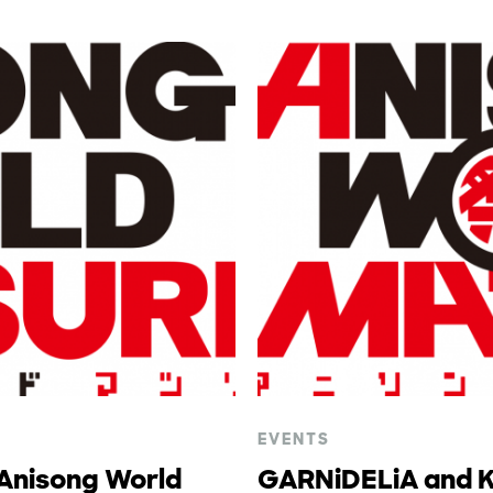
EVENTS
 Anisong World
GARNiDELiA and Ko