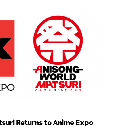
suri Returns to Anime Expo