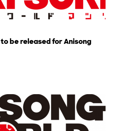
 to be released for Anisong