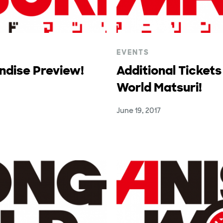
EVENTS
ndise Preview!
Additional Tickets
World Matsuri!
June 19, 2017