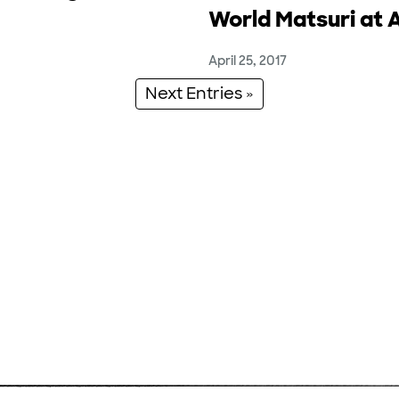
World Matsuri at 
April 25, 2017
Next Entries »