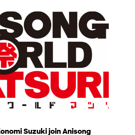
nomi Suzuki join Anisong