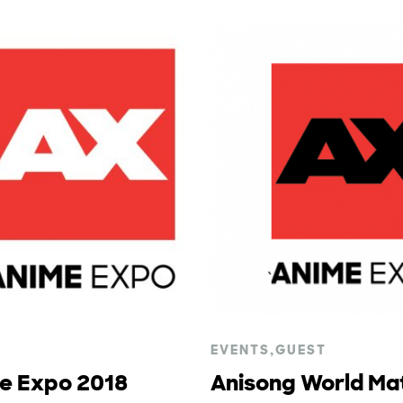
EVENTS
,
GUEST
me Expo 2018
Anisong World Mat