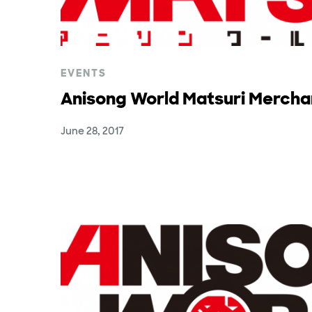
EVENTS
Anisong World Matsuri Mercha
June 28, 2017