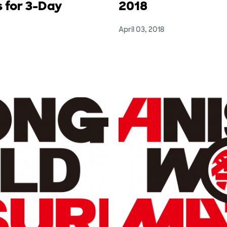
 for 3-Day
2018
April 03, 2018