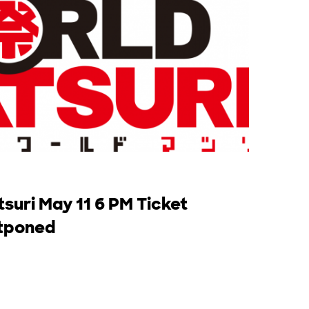
suri May 11 6 PM Ticket
stponed