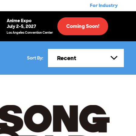
For Industry
Anime Expo
Coming Soon!
July 2-5, 2027
Los Angeles Convention Center
Recent
Sort By: