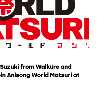
 Suzuki from Walküre and
in Anisong World Matsuri at