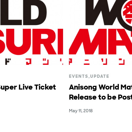
EVENTS
,
UPDATE
uper Live Ticket
Anisong World Mat
Release to be Po
May 11, 2018