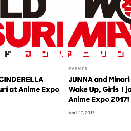
EVENTS
 CINDERELLA
JUNNA and Minori
uri at Anime Expo
Wake Up, Girls！jo
Anime Expo 2017!
April 27, 2017