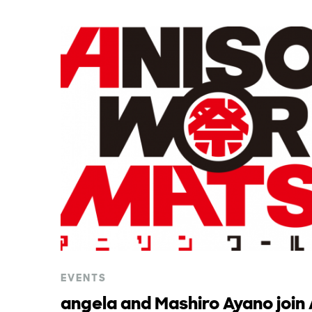
EVENTS
angela and Mashiro Ayano join