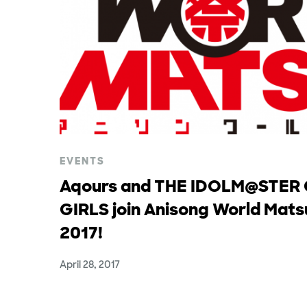
EVENTS
Aqours and THE IDOLM@STER
GIRLS join Anisong World Mats
2017!
April 28, 2017