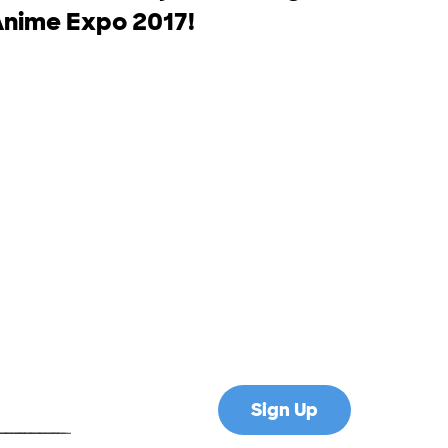
Anime Expo 2017!