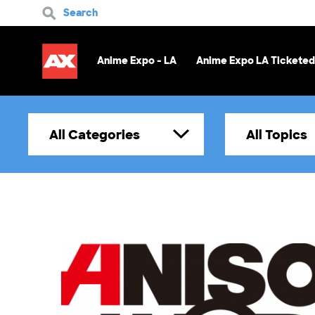
Search
Anime Expo - LA
Anime Expo LA Ticketed
All Categories
All Topics