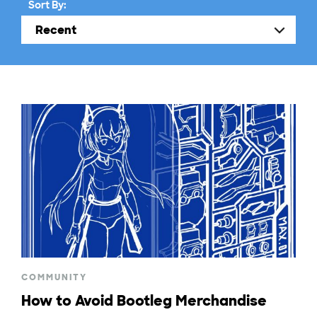
Sort By:
COMMUNITY
How to Avoid Bootleg Merchandise