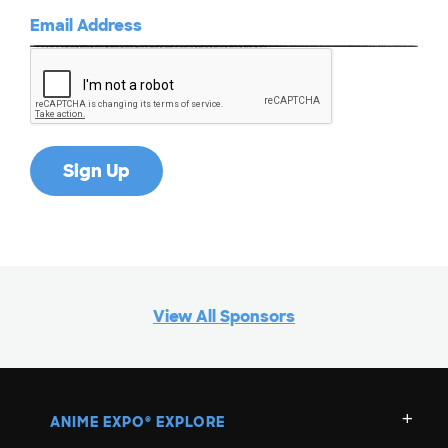
View All Sponsors
ANIME EXPO
EXPLORE
®