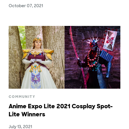
October 07, 2021
COMMUNITY
Anime Expo Lite 2021 Cosplay Spot-
Lite Winners
July 13, 2021