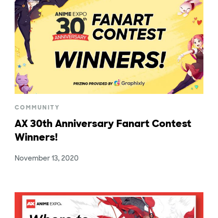
COMMUNITY
AX 30th Anniversary Fanart Contest
Winners!
November 13, 2020