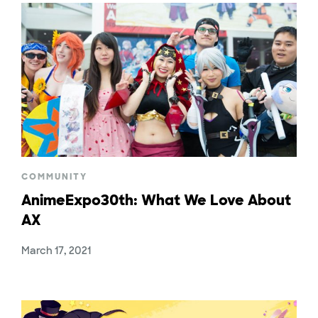
COMMUNITY
AnimeExpo30th: What We Love About
AX
March 17, 2021