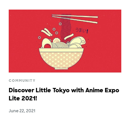
COMMUNITY
Discover Little Tokyo with Anime Expo
Lite 2021!
June 22, 2021