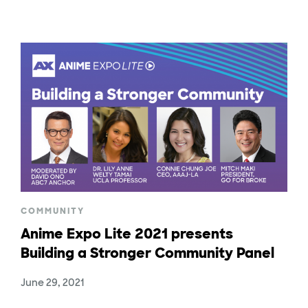
COMMUNITY
Anime Expo Lite 2021 presents
Building a Stronger Community Panel
June 29, 2021