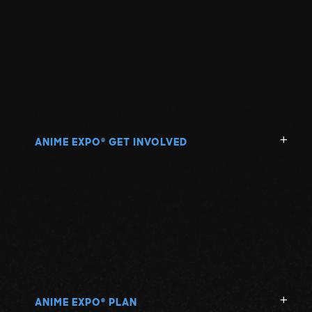
ANIME EXPO
GET INVOLVED
®
ANIME EXPO
PLAN
®