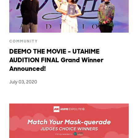
COMMUNITY
DEEMO THE MOVIE – UTAHIME
AUDITION FINAL Grand Winner
Announced!
July 03, 2020