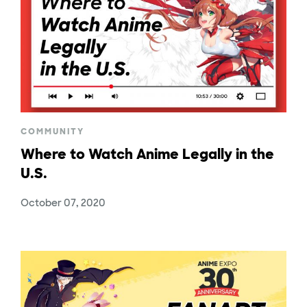
COMMUNITY
Where to Watch Anime Legally in the
U.S.
October 07, 2020