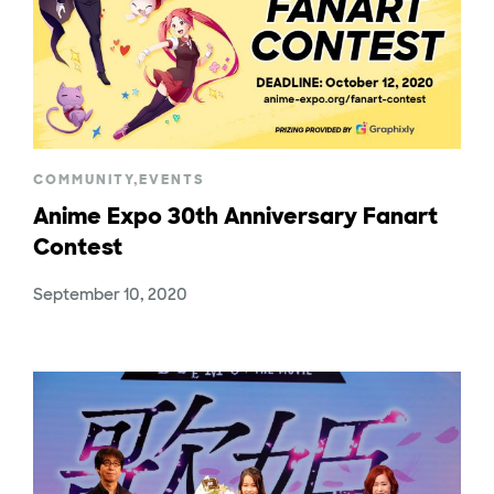
COMMUNITY
,
EVENTS
Anime Expo 30th Anniversary Fanart
Contest
September 10, 2020