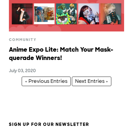
COMMUNITY
Anime Expo Lite: Match Your Mask-
querade Winners!
July 03, 2020
« Previous Entries
Next Entries »
SIGN UP FOR OUR NEWSLETTER