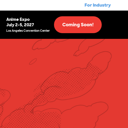
For Industry
Anime Expo
Coming Soon!
July 2-5, 2027
Los Angeles Convention Center