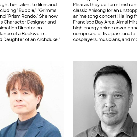
ght her talent to films and
Mirai as they perform fresh a
including "Bubble," "Grimms
classic Anisong for an unstop
 and "Prism Rondo." She now
anime song concert! Hailing 
as Character Designer and
Francisco Bay Area, Aimai Mirai
nimation Director on
high energy anime cover ban
ance of a Bookworm:
composed of five passionate
 Daughter of an Archduke."
cosplayers, musicians, and m