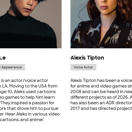
 Le
Alexis Tipton
y Appearance
Voice Actor
 is an actor/voice actor
Alexis Tipton has been a voice
n LA. Moving to the USA from
for anime and video games si
age 10, Aleks used cartoons
2008 and can be heard in nea
eo games to help him learn
different projects as of 2026. A
 They inspired a passion for
has also been an ADR director
ork that drove him to pursue
2017 and has directed project
er. Hear Aleks in various video
cartoons, and anime!