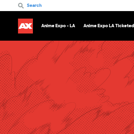
Search
Anime Expo - LA
Anime Expo LA Ticketed