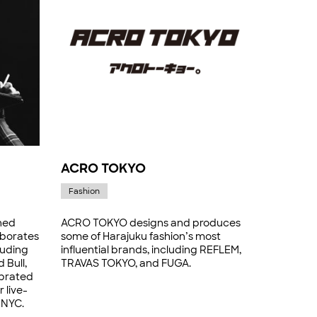
ACRO TOKYO
Fashion
ned
ACRO TOKYO designs and produces
laborates
some of Harajuku fashion’s most
luding
influential brands, including REFLEM,
 Bull,
TRAVAS TOKYO, and FUGA.
ebrated
 live-
 NYC.