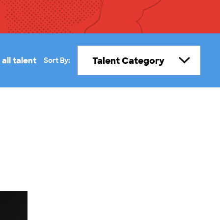
Talent Category
all talent
Sort By: