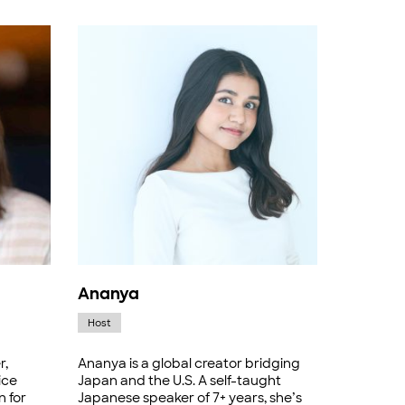
Ananya
Host
r,
Ananya is a global creator bridging
ice
Japan and the U.S. A self-taught
n for
Japanese speaker of 7+ years, she’s