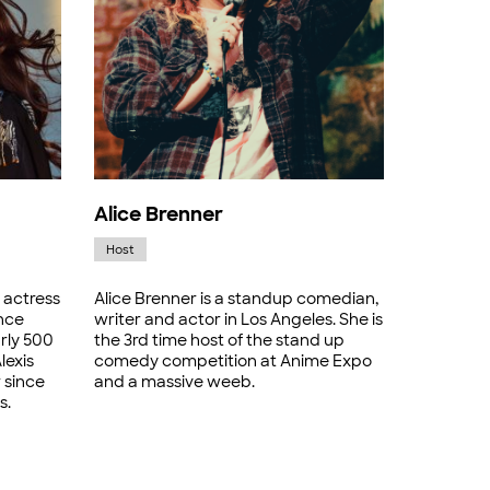
Alice Brenner
Host
 actress
Alice Brenner is a standup comedian,
nce
writer and actor in Los Angeles. She is
rly 500
the 3rd time host of the stand up
lexis
comedy competition at Anime Expo
 since
and a massive weeb.
s.