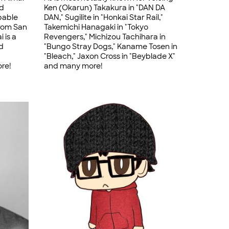
nd
Ken (Okarun) Takakura in "DAN DA
pable
DAN," Sugilite in "Honkai Star Rail,"
from San
Takemichi Hanagaki in "Tokyo
 is a
Revengers," Michizou Tachihara in
d
"Bungo Stray Dogs," Kaname Tosen in
"Bleach," Jaxon Cross in "Beyblade X"
ore!
and many more!