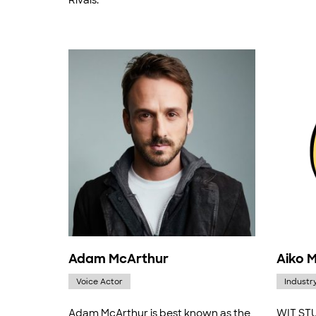
Rivals."
Adam McArthur
Aiko 
Voice Actor
Industr
Adam McArthur is best known as the
WIT STU