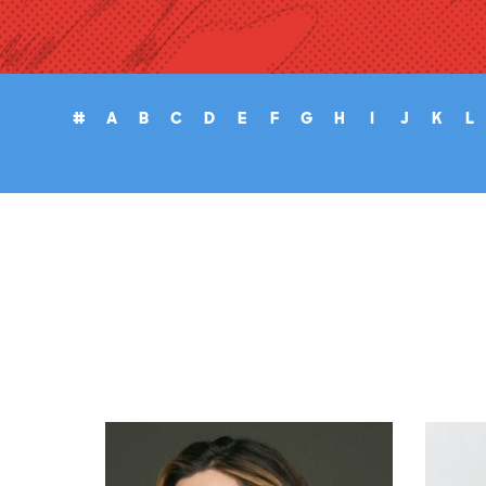
#
A
B
C
D
E
F
G
H
I
J
K
L