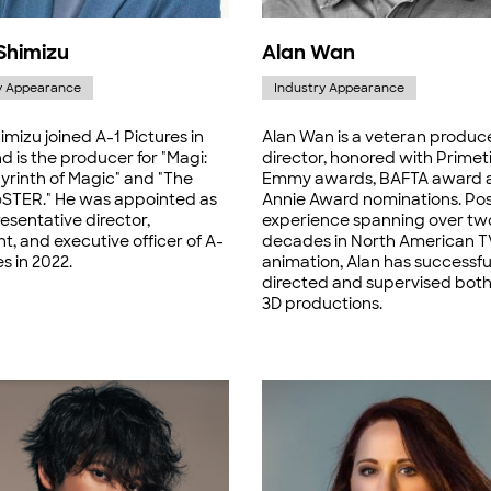
Shimizu
Alan Wan
y Appearance
Industry Appearance
imizu joined A-1 Pictures in
Alan Wan is a veteran produc
 is the producer for "Magi:
director, honored with Prime
yrinth of Magic" and "The
Emmy awards, BAFTA award 
TER." He was appointed as
Annie Award nominations. Po
esentative director,
experience spanning over tw
t, and executive officer of A-
decades in North American T
es in 2022.
animation, Alan has successfu
directed and supervised bot
3D productions.