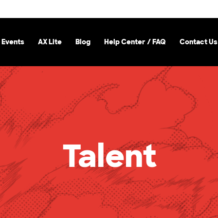
 Events
AX Lite
Blog
Help Center / FAQ
Contact Us
Talent