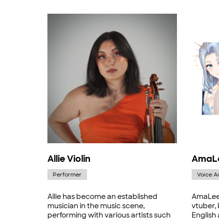
Allie Violin
AmaL
Performer
Voice A
Allie has become an established
AmaLee 
musician in the music scene,
vtuber,
performing with various artists such
English