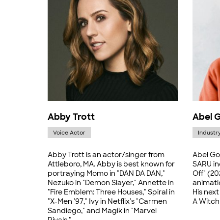
Abby Trott
Abel 
Voice Actor
Industr
Abby Trott is an actor/singer from
Abel Go
Attleboro, MA. Abby is best known for
SARU in
portraying Momo in "DAN DA DAN,"
Off" (20
Nezuko in "Demon Slayer," Annette in
animati
"Fire Emblem: Three Houses," Spiral in
His next
"X-Men '97," Ivy in Netflix's "Carmen
A Witch 
Sandiego," and Magik in "Marvel