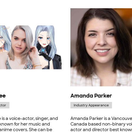
ee
Amanda Parker
ctor
Industry Appearance
is a voice-actor, singer, and
Amanda Parker is a Vancouve
 known for her music and
Canada based non-binary vo
 anime covers. She can be
actor and director best know