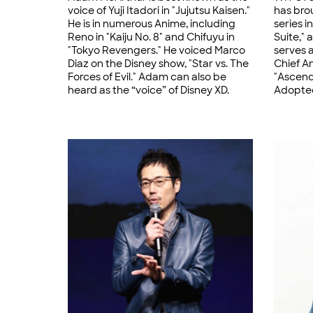
voice of Yuji Itadori in "Jujutsu Kaisen."
has brou
He is in numerous Anime, including
series 
Reno in "Kaiju No. 8" and Chifuyu in
Suite,"
"Tokyo Revengers." He voiced Marco
serves 
Diaz on the Disney show, "Star vs. The
Chief A
Forces of Evil." Adam can also be
"Ascend
heard as the “voice” of Disney XD.
Adopted