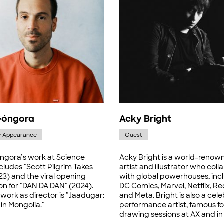
Góngora
Acky Bright
y Appearance
Guest
ngora’s work at Science
Acky Bright is a world-renow
cludes "Scott Pilgrim Takes
artist and illustrator who col
23) and the viral opening
with global powerhouses, inc
on for "DAN DA DAN" (2024).
DC Comics, Marvel, Netflix, Red
 work as director is "Jaadugar:
and Meta. Bright is also a cel
in Mongolia."
performance artist, famous for
drawing sessions at AX and in