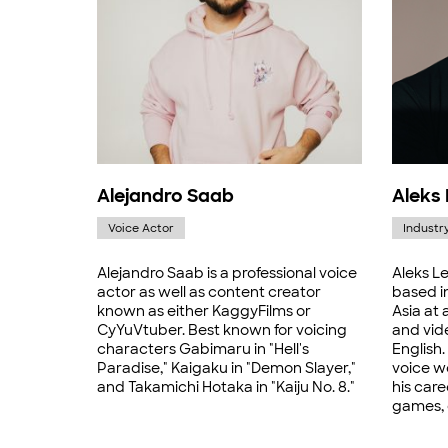
Alejandro Saab
Aleks
Voice Actor
Industr
Alejandro Saab is a professional voice
Aleks Le
actor as well as content creator
based i
known as either KaggyFilms or
Asia at 
CyYuVtuber. Best known for voicing
and vid
characters Gabimaru in "Hell's
English.
Paradise," Kaigaku in "Demon Slayer,"
voice w
and Takamichi Hotaka in "Kaiju No. 8."
his care
games, 