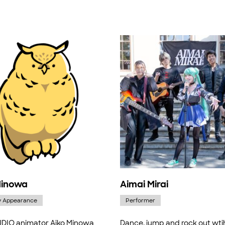
Minowa
Aimai Mirai
y Appearance
Performer
DIO animator Aiko Minowa
Dance, jump and rock out wti