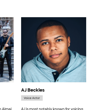
AJ Beckles
Voice Actor
h Aimai
AJ is most notably known for voicing