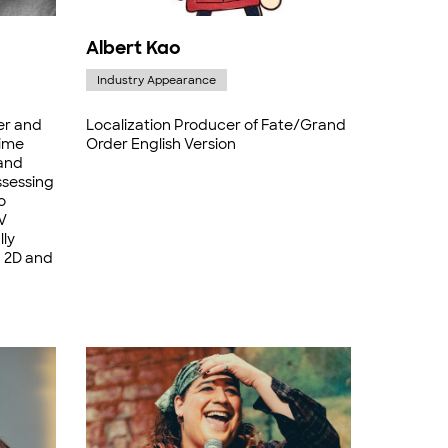
Albert Kao
Industry Appearance
er and
Localization Producer of Fate/Grand
time
Order English Version
and
ssessing
o
V
lly
h 2D and