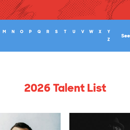
M
N
O
P
Q
R
S
T
U
V
W
X
Y
See 
Z
2026 Talent List