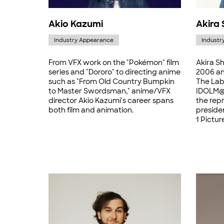
Akio Kazumi
Akira 
Industry Appearance
Industr
From VFX work on the "Pokémon" film
Akira Sh
series and "Dororo" to directing anime
2006 and
such as "From Old Country Bumpkin
The Lab
to Master Swordsman," anime/VFX
IDOLM@S
director Akio Kazumi's career spans
the repr
both film and animation.
presiden
1 Pictur